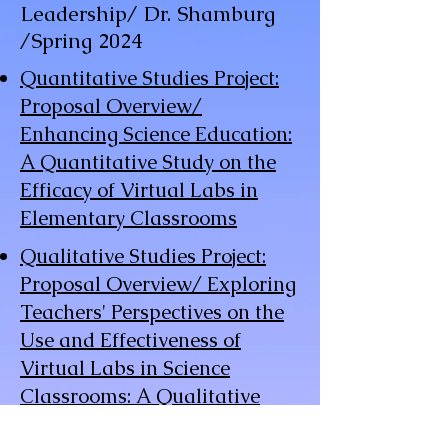
Leadership/
Dr. Shamburg
/Spring 2024
Quantitative Studies Project:
Proposal Overview/
Enhancing Science Education:
A Quantitative Study on the
Efficacy of Virtual Labs in
Elementary Classrooms
Qualitative Studies Project:
Proposal Overview/ Exploring
Teachers' Perspectives on the
Use and Effectiveness of
Virtual Labs in Science
Classrooms: A Qualitative
Study