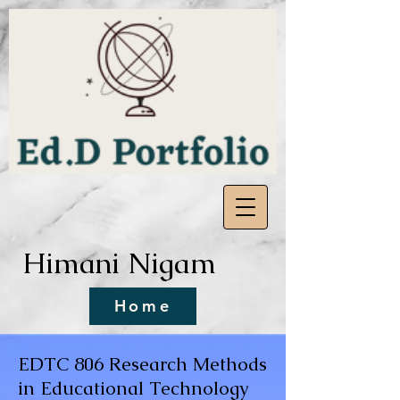
Himani Nigam
Home
EDTC 806 Research Methods
in Educational Technology