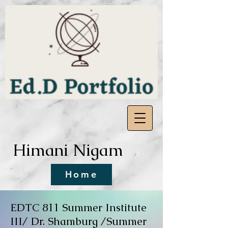
Himani Nigam
Home
EDTC 811 Summer Institute
III/
Dr. Shamburg /Summer