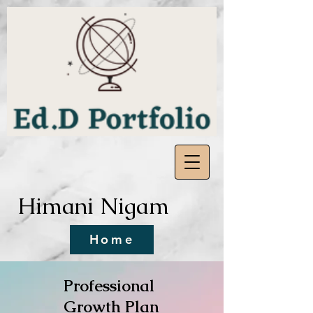
Himani Nigam
Home
Professional
Growth Plan