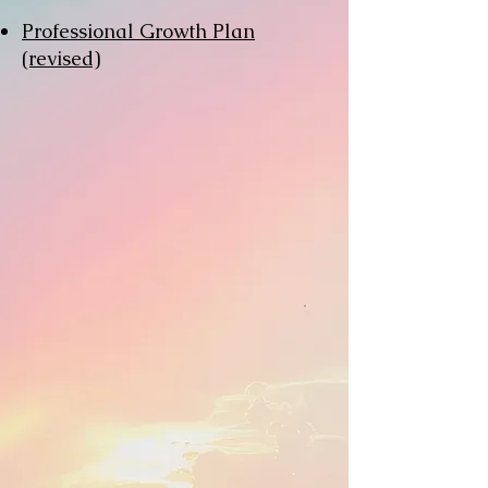
Professional Growth Plan
(revised)