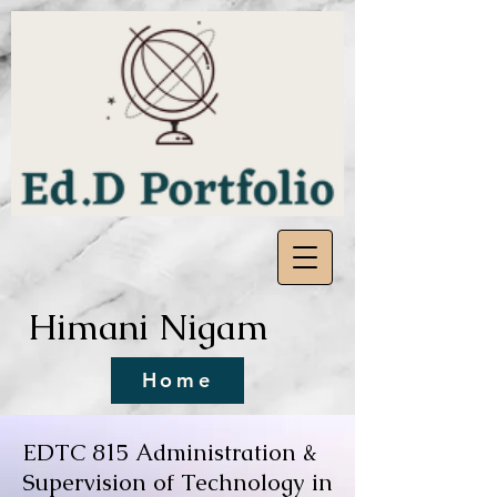
Himani Nigam
Home
EDTC 815 Administration &
Supervision of Technology in