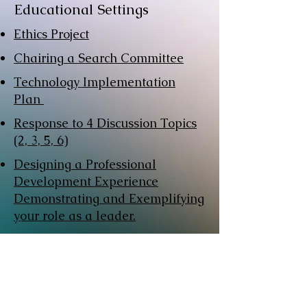
Educational Settings
Ethics Project
Chairing a Search Committee
Technology Implementation
Plan
Response to 4 Discussion Topics
(2, 3, 5, 6)
Designing a Professional
Development Experience
Demonstrating and Exemplifying
your role as a leader.