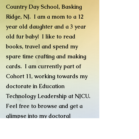
Country Day School, Basking
Ridge, NJ. I am a mom to a 12
year old daughter and a 3 year
old fur baby! I like to read
books, travel and spend my
spare time crafting and making
cards. I am currently part of
Cohort 11, working towards my
doctorate in Education
Technology Leadership at NJCU.
Feel free to browse and get a
glimpse into my doctoral
journey.