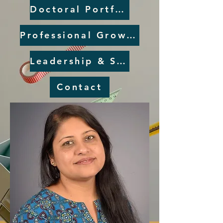
Doctoral Portfolio
Professional Growth Plan
Leadership & Service
Contact