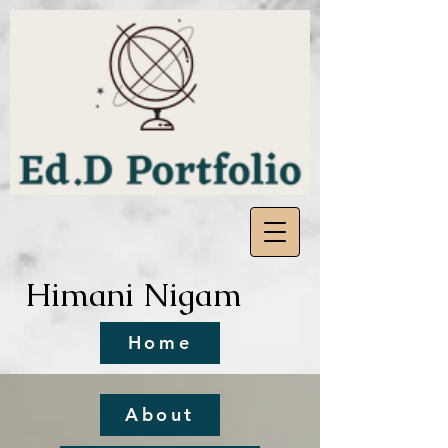
Himani Nigam
Home
About