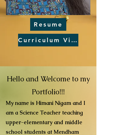
Resume
Curriculum Vitae
Hello and Welcome to my
Portfolio!!!
My name is Himani Nigam and I
am a Science Teacher teaching
upper-elementary and middle
school students at Mendham